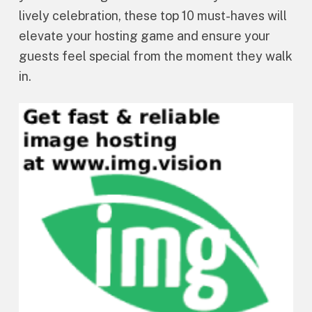
lively celebration, these top 10 must-haves will
elevate your hosting game and ensure your
guests feel special from the moment they walk
in.