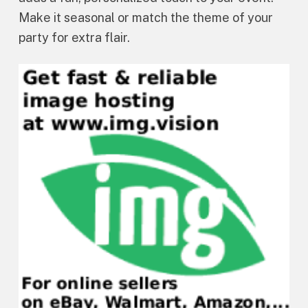
Make it seasonal or match the theme of your
party for extra flair.