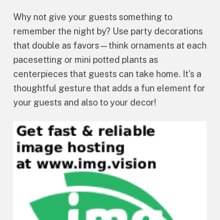
Why not give your guests something to
remember the night by? Use party decorations
that double as favors—think ornaments at each
pacesetting or mini potted plants as
centerpieces that guests can take home. It's a
thoughtful gesture that adds a fun element for
your guests and also to your decor!