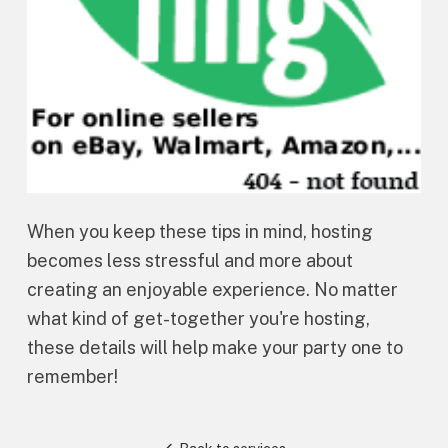
When you keep these tips in mind, hosting
becomes less stressful and more about
creating an enjoyable experience. No matter
what kind of get-together you're hosting,
these details will help make your party one to
remember!