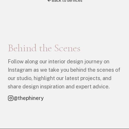
Back to services
Behind the Scenes
Follow along our interior design journey on
Instagram as we take you behind the scenes of
our studio, highlight our latest projects, and
share design inspiration and expert advice.
@thephinery