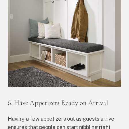
6. Have Appetizers Ready on Arrival
Having a few appetizers out as guests arrive
ensures that people can start nibbling right