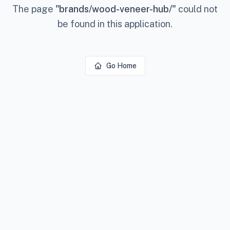
The page
"
brands/wood-veneer-hub/
"
could not
be found in this application.
Go Home