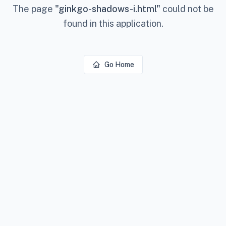
The page
"
ginkgo-shadows-i.html
"
could not be
found in this application.
Go Home