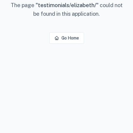
The page
"
testimonials/elizabeth/
"
could not
be found in this application.
Go Home