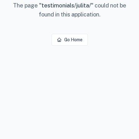
The page
"
testimonials/julita/
"
could not be
found in this application.
Go Home