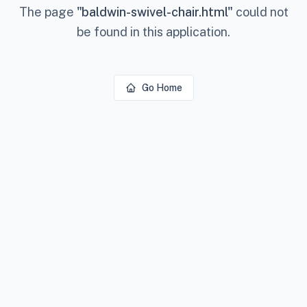
The page
"
baldwin-swivel-chair.html
"
could not
be found in this application.
Go Home