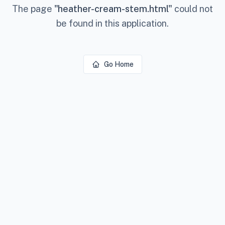
The page
"
heather-cream-stem.html
"
could not
be found in this application.
Go Home