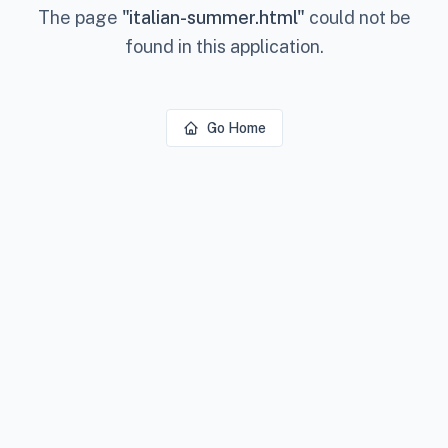
The page
"
italian-summer.html
"
could not be
found in this application.
Go Home