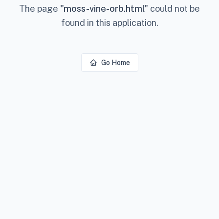
The page
"
moss-vine-orb.html
"
could not be
found in this application.
Go Home