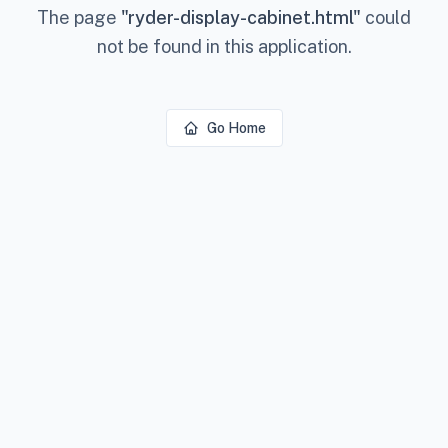
The page
"
ryder-display-cabinet.html
"
could
not be found in this application.
Go Home