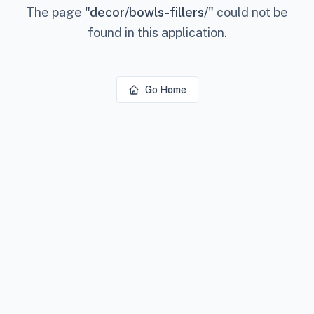
The page
"
decor/bowls-fillers/
"
could not be
found in this application.
Go Home