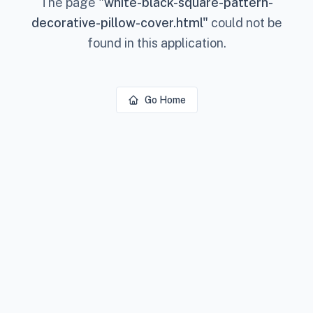
The page
"
white-black-square-pattern-
decorative-pillow-cover.html
"
could not be
found in this application.
Go Home