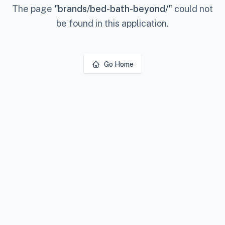
The page
"
brands/bed-bath-beyond/
"
could not
be found in this application.
Go Home