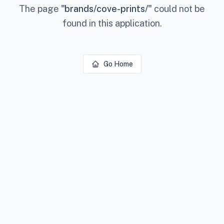
The page
"
brands/cove-prints/
"
could not be
found in this application.
Go Home