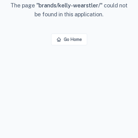
The page
"
brands/kelly-wearstler/
"
could not
be found in this application.
Go Home