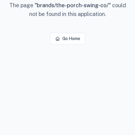
The page
"
brands/the-porch-swing-co/
"
could
not be found in this application.
Go Home