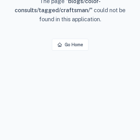
The page
"
blogs/color-
consults/tagged/craftsman/
"
could not be
found in this application.
Go Home