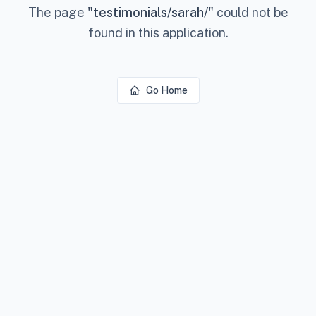
The page
"
testimonials/sarah/
"
could not be
found in this application.
Go Home